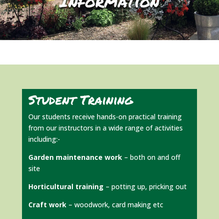
Information
Student Training
Our students receive hands-on practical training
from our instructors in a wide range of activities
including:-
Garden maintenance work
– both on and off
site
Horticultural training
– potting up, pricking out
Craft work
– woodwork, card making etc