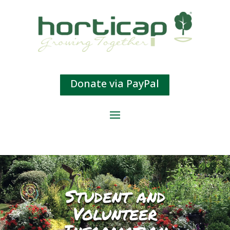
Donate via PayPal
Student and
Volunteer