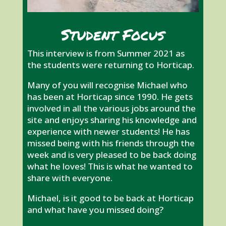
Student Focus
This interview is from Summer 2021 as
the students were returning to Horticap.
Many of you will recognise Michael who
has been at Horticap since 1990. He gets
involved in all the various jobs around the
site and enjoys sharing his knowledge and
experience with newer students! He has
missed being with his friends through the
week and is very pleased to be back doing
what he loves! This is what he wanted to
share with everyone.
Michael, is it good to be back at Horticap
and what have you missed doing?