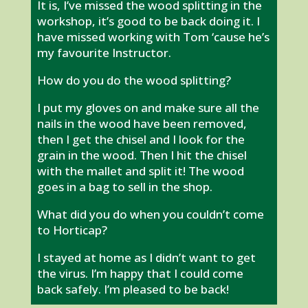
It is, I’ve missed the wood splitting in the
workshop, it’s good to be back doing it. I
have missed working with Tom ‘cause he’s
my favourite Instructor.
How do you do the wood splitting?
I put my gloves on and make sure all the
nails in the wood have been removed,
then I get the chisel and I look for the
grain in the wood. Then I hit the chisel
with the mallet and split it! The wood
goes in a bag to sell in the shop.
What did you do when you couldn’t come
to Horticap?
I stayed at home as I didn’t want to get
the virus. I’m happy that I could come
back safely. I’m pleased to be back!