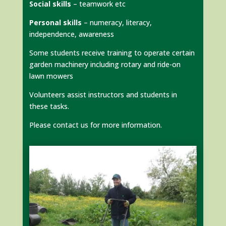
Social skills
– teamwork etc
Personal skills
– numeracy, literacy,
independence, awareness
Some students receive training to operate certain
garden machinery including rotary and ride-on
lawn mowers
Volunteers assist instructors and students in
these tasks.
Please contact us for more information.