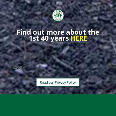
Find out more about the
1st 40 years
HERE
429687
Read our Privacy Policy