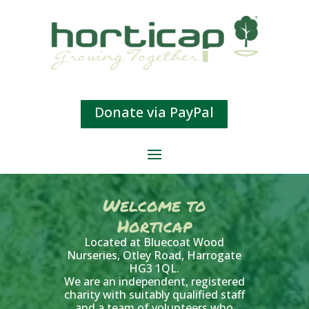
Donate via PayPal
Welcome to
Horticap
Located at Bluecoat Wood
Nurseries, Otley Road, Harrogate
HG3 1QL.
We are an independent, registered
charity with suitably qualified staff
and a team of volunteers who