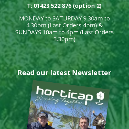
T: 01423 522 876 (option 2)
MONDAY to SATURDAY 9.30am to
4.30pm (Last Orders 4pm) &
SUNDAYS 10am to 4pm (Last Orders
3.30pm)
Read our latest Newsletter