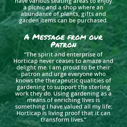
have various seating areas to enjoy
a picnic and a shop where an
abundance of plants, gifts and
garden items can be purchased.
A Message from our
Patron
“
The spirit and enterprise of
Horticap never ceases to amaze and
delight me. I am proud to be their
patron and urge everyone who
knows the therapeutic qualities of
gardening to support the sterling
work they do. Using gardening as a
means of enriching lives is
something I have valued all my life;
Horticap is living proof that it can
transform lives.
”