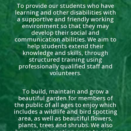
To provide our students who have
learning and other disabilities with
a supportive and friendly working
environment so that they may
develop their social and
communication abilities. We aim to
help students extend their
knowledge and skills, through
structured training using
professionally qualified staff and
volunteers.
To build, maintain and grow a
beautiful garden for members of
the public of all ages to enjoy which
includes a wildlife and bird spotting
area, as well as beautiful flowers,
plants, trees and shrubs. We also