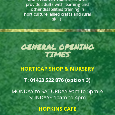
provide adults with learning and
other disabilities training in
horticulture, allied crafts and rural
skills.
GENERAL OPENING
TIMES
HORTICAP SHOP & NURSERY
T: 01423 522 876 (option 3)
MONDAY to SATURDAY 9am to 5pm &
SUNDAYS 10am to 4pm
HOPKINS CAFE