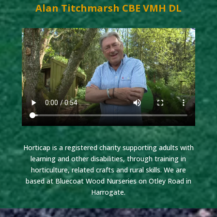
Alan Titchmarsh CBE VMH DL
Horticap is a registered charity supporting adults with
learning and other disabilities, through training in
horticulture, related crafts and rural skills. We are
based at Bluecoat Wood Nurseries on Otley Road in
Harrogate.