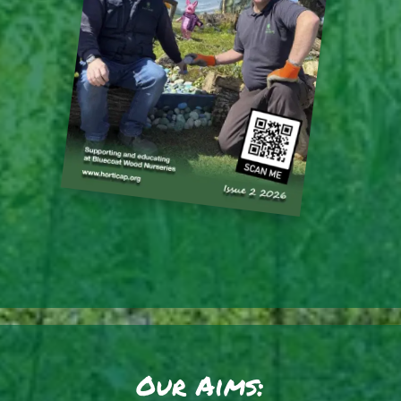
Our Aims: