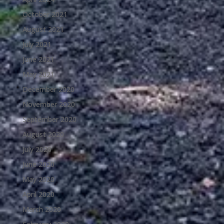
October 2021
August 2021
July 2021
June 2021
May 2021
December 2020
November 2020
September 2020
August 2020
July 2020
June 2020
May 2020
April 2020
March 2020