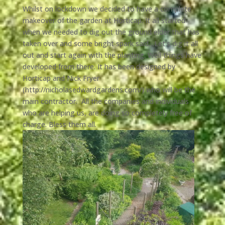
Whilst on lockdown we decided to have a complete
makeover of the garden at Horticap. It all started
when we needed to dig out the ground elder that has
taken over and some bright spark said…Let’s dig it all
out and start again with the planting. Well things have
developed from there. It has been designed by
Horticap and Nick Fryer
(
http://nicholasedwardgardens.com/
) who will be the
main contractor. All the companies and individuals
who are helping us, are doing so completely free of
charge. Bless them all.