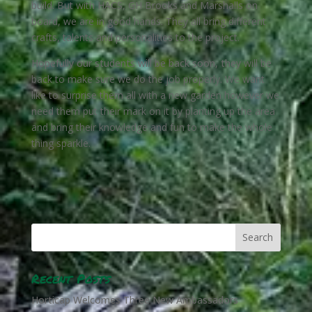
build. But with HACS, GH Brooks and Marshalls on
board, we are in good hands. They all bring different
crafts, talents and personalities to the project.
Hopefully our students will be back soon, they
will be
back to make sure we do the job properly. We want
like to surprise them all with a new garden however we
need them put their mark on it by planting up the area
and bring their knowledge and fun to make the whole
thing sparkle.
Recent Posts
Horticap Welcomes Three New Ambassadors