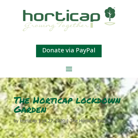
Donate via PayPal
The Horticap lockdown
Garden
by
Horticap
|
Jul 27, 2020
|
The Horticap Blog