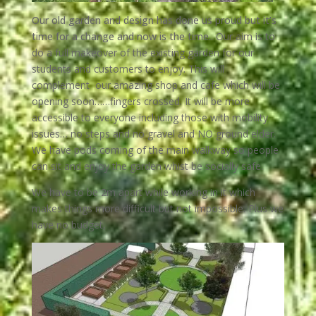
Our old garden and design has done us proud but it’s
time for a change and now is the time..
Our aim is to
do a full makeover of the existing garden for our
students and customers to enjoy. This will
complement our amazing shop and cafe which will be
opening soon……fingers crossed. It will be more
accessible to everyone including those with mobility
issues… no steps and no gravel and NO ground elder.
We have pods coming of the main walkway so people
can sit and enjoy the garden whist be socially safe.
We have to be 2m apart while working in it which
makes things more difficult but not impossible. Plus we
have no budget,