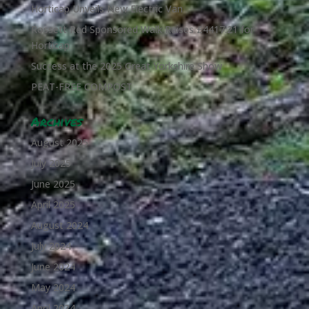
Horticap Unveils New Electric Van
Rossett Red Sponsored Walk Raises £4417.21 for
Horticap
Success at the 2025 Great Yorkshire Show
PEAT-FREE COMPOST
Archives
August 2025
July 2025
June 2025
April 2025
August 2024
July 2024
June 2024
May 2024
April 2024