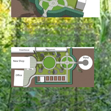
But no fear, we have several companies and many
willing to help and donate.
It’s going to be built with
social distancing in mind for today and the future.
Our
aim is to complete it within the month of August.
Under lockdown we have been overwhelmed with
offers of help. We have seen the very best in our
community. We will bring you some of the people and
companies willing to donate as we go through the