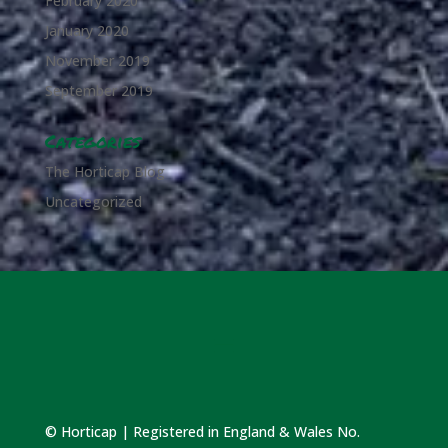
February 2020
January 2020
November 2019
September 2019
Categories
The Horticap Blog
Uncategorized
© Horticap | Registered in England & Wales No.